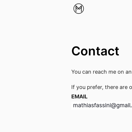
Contact
You can reach me on any
If you prefer, there are 
EMAIL