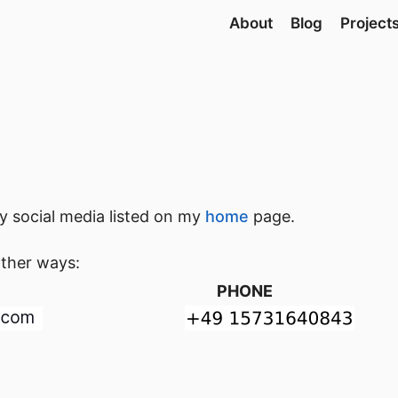
About
Blog
Project
 social media listed on my
home
page.
other ways:
PHONE